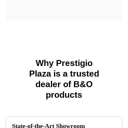
Find Our Store
Why Prestigio
Plaza is a trusted
dealer of B&O
products
State-of-the-Art Showroom