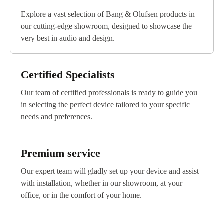
Prestigio Plaza Showroom
Explore a vast selection of Bang & Olufsen products in
Address:
26 Spyrou Kyprianou, Germasogeia
4040, Limassol
our cutting-edge showroom, designed to showcase the
very best in audio and design.
Working hours:
Mon - Fri 09:00–20:00
Sat 10:00–17:00
Sun 11:00–16:00
Certified Specialists
Tel:
+35796436824
Our team of certified professionals is ready to guide you
Email:
general@prestigioplaza.com
in selecting the perfect device tailored to your specific
needs and preferences.
Premium service
Our expert team will gladly set up your device and assist
with installation, whether in our showroom, at your
office, or in the comfort of your home.