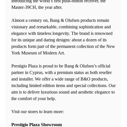
introducing the world’s first push-button receiver, the
Master-39CH, the year after.
Almost a century on, Bang & Olufsen products remain
visionary and remarkable, combining sophistication and
elegance with timeless longevity. The brand is renowned
for its unique and daring designs: about a dozen of its
products form part of the permanent collection of the New
York Museum of Modern Art.
Prestigio Plaza is proud to be Bang & Olufsen’s official
partner in Cyprus, with a premium status as both reseller
and installer. We offer a wide range of B&O products,
including limited edition items and special collections. Our
aim is to deliver luxurious sound and aesthetic elegance to
the comfort of your help.
Visit our stores to learn more:
Prestigio Plaza Showroom