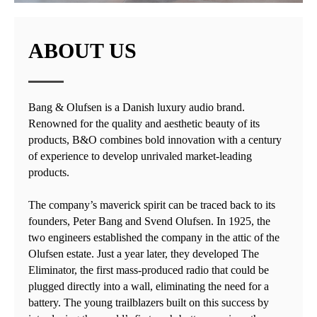
ABOUT US
Bang & Olufsen is a Danish luxury audio brand.
Renowned for the quality and aesthetic beauty of its
products, B&O combines bold innovation with a century
of experience to develop unrivaled market-leading
products.
The company’s maverick spirit can be traced back to its
founders, Peter Bang and Svend Olufsen. In 1925, the
two engineers established the company in the attic of the
Olufsen estate. Just a year later, they developed The
Eliminator, the first mass-produced radio that could be
plugged directly into a wall, eliminating the need for a
battery. The young trailblazers built on this success by