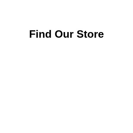
ABOUT
Home Audio
About the company
Televisions
Our features
Soundbars
Categories
Why choose us
Origin Speakers
Our showroom
Accessories
Collections
and Remotes
Contacts
Atelier Limited
FAQ
Editions
Privacy Policy
Events