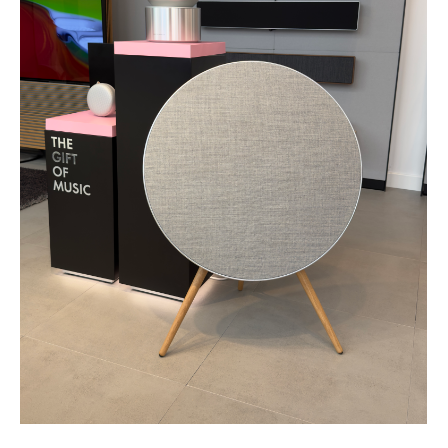
SUBSCRIBE TO OUR NEWSLETTERS
Be the first to know
about our exclusive
offers and discounts
Your email
Subscribe
By clicking the button you agree to our
Privacy
Policy