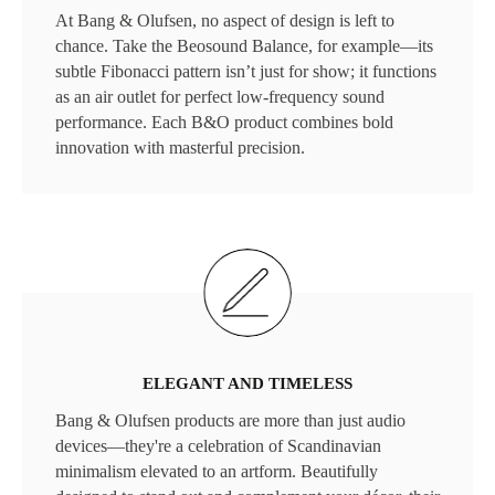
At Bang & Olufsen, no aspect of design is left to
chance. Take the Beosound Balance, for example—its
subtle Fibonacci pattern isn’t just for show; it functions
as an air outlet for perfect low-frequency sound
performance. Each B&O product combines bold
innovation with masterful precision.
ELEGANT AND TIMELESS
Bang & Olufsen products are more than just audio
devices—they're a celebration of Scandinavian
minimalism elevated to an artform. Beautifully