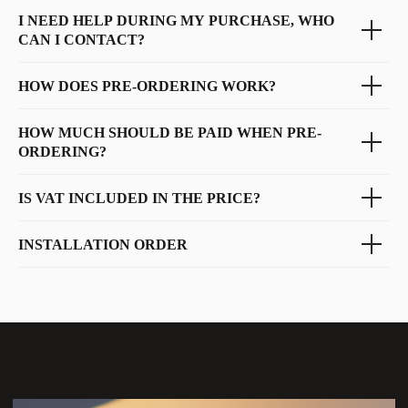
I NEED HELP DURING MY PURCHASE, WHO
CAN I CONTACT?
HOW DOES PRE-ORDERING WORK?
HOW MUCH SHOULD BE PAID WHEN PRE-
ORDERING?
IS VAT INCLUDED IN THE PRICE?
INSTALLATION ORDER