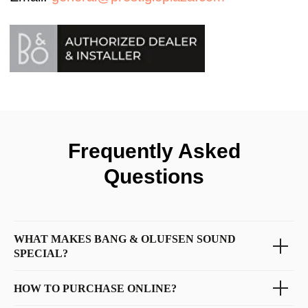
Frequently Asked
Questions
WHAT MAKES BANG & OLUFSEN SOUND
SPECIAL?
HOW TO PURCHASE ONLINE?