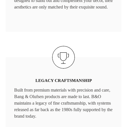
designed to stand out and complement your décor, their
aesthetics are only matched by their exquisite sound.
LEGACY CRAFTSMANSHIP
Built from premium materials with precision and care,
Bang & Olufsen products are made to last. B&O
maintains a legacy of fine craftsmanship, with systems
released as far back as the 1980s fully supported by the
brand today.