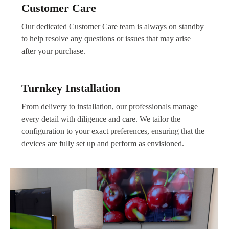
Customer Care
Our dedicated Customer Care team is always on standby
to help resolve any questions or issues that may arise
after your purchase.
Turnkey Installation
From delivery to installation, our professionals manage
every detail with diligence and care. We tailor the
configuration to your exact preferences, ensuring that the
devices are fully set up and perform as envisioned.