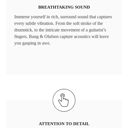
BREATHTAKING SOUND
Immerse yourself in rich, surround sound that captures
every subtle vibration. From the soft stroke of the
drumstick, to the intricate movement of a guitarist’s
fingers, Bang & Olufsen capture acoustics will leave
you gasping in awe.
ATTENTION TO DETAIL