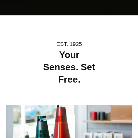
EST. 1925
Your
Senses. Set
Free.