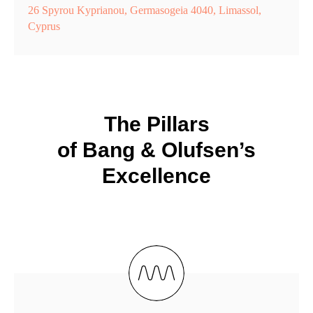
26 Spyrou Kyprianou, Germasogeia 4040, Limassol,
Cyprus
The Pillars
of Bang & Olufsen’s
Excellence