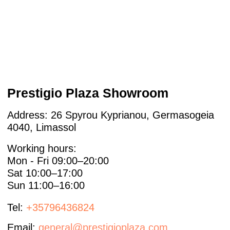
For Designers