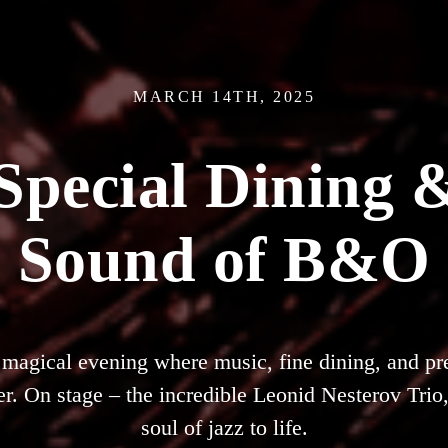
MARCH 14TH, 2025
 Special Dining &
Sound of B&O
a magical evening where music, fine dining, and 
r. On stage – the incredible Leonid Nesterov Trio,
soul of jazz to life.