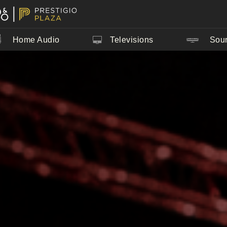
Home Audio
Televisions
Sou