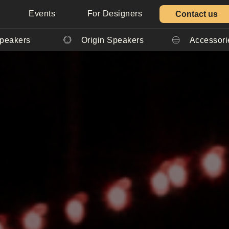
Events
For Designers
Contact us
Speakers
Origin Speakers
Accessori