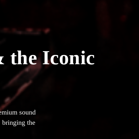
 the Iconic
premium sound
 bringing the