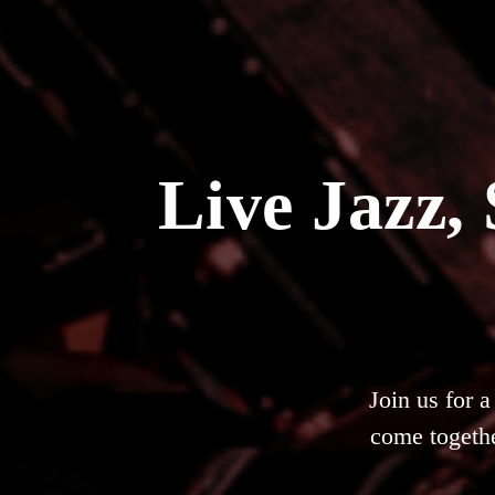
Live Jazz,
Join us for 
come togethe