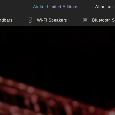
Atelier Limited Editions
About us
ndbars
Wi-Fi Speakers
Bluetooth 